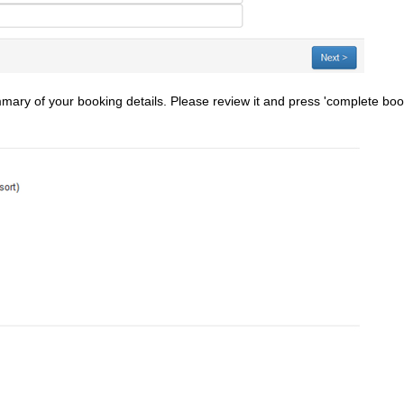
mmary of your booking details. Please review it and press 'complete bo