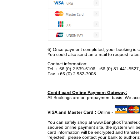
6) Once payment completed, your booking is co
You could also send an e-mail to request rates 
Contact information:
Tel. + 66 (0) 2 539-6106, +66 (0) 81 441-5527
Fax. +66 (0) 2 932-7008
Credit card Online Payment Gateway:
All Bookings are on prepayment basis. We acc
VISA and Master Card :
Online -
You can safely shop at www.BangkokTransfer.
secured online payment site, the system will b
card information will be encrypted and transf
'rejected', please contact your bank to authori