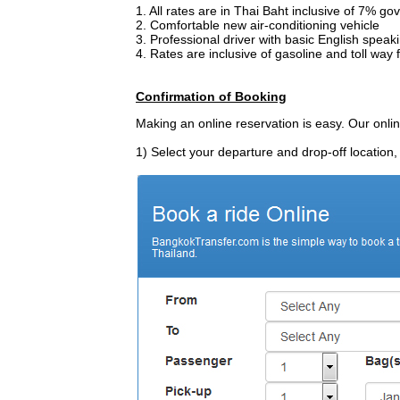
1. All rates are in Thai Baht inclusive of 7% 
2. Comfortable new air-conditioning vehicle
3. Professional driver with basic English speak
4. Rates are inclusive of gasoline and toll way 
Confirmation of Booking
Making an online reservation is easy. Our onli
1) Select your departure and drop-off location