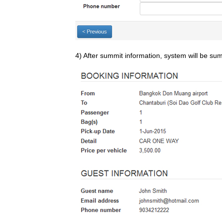
4) After summit information, system will be su