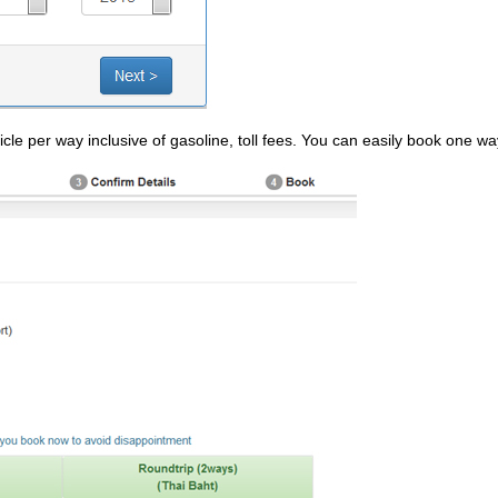
cle per way inclusive of gasoline, toll fees. You can easily book one wa