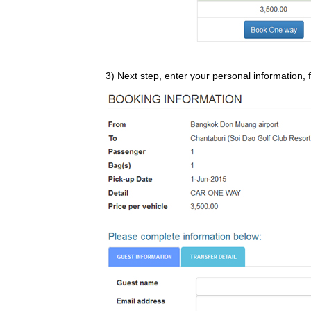
3) Next step, enter your personal information, f