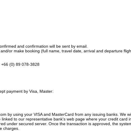
nfirmed and confirmation will be sent by email.
and/or make booking (full name, travel date, arrival and departure flight
, +66 (0) 89 078-3828
ept payment by Visa, Master:
com by using your VISA and MasterCard from any issuing banks.
We wil
e linked to our representative bank's web page where your credit card i
erred under secured server. Once the transaction is approved, the sys
ze charges.