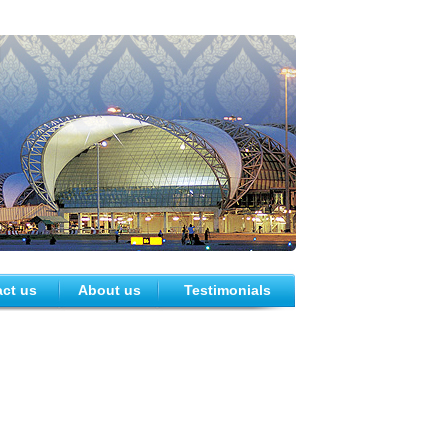
ct us
About us
Testimonials