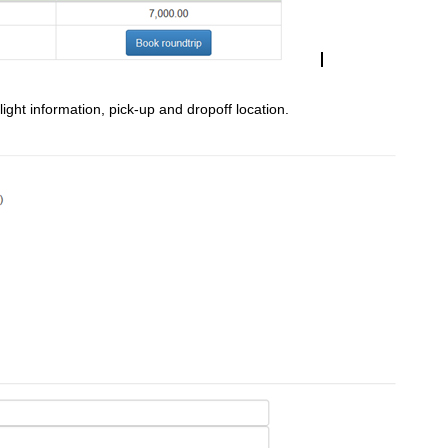
light information, pick-up and dropoff location.