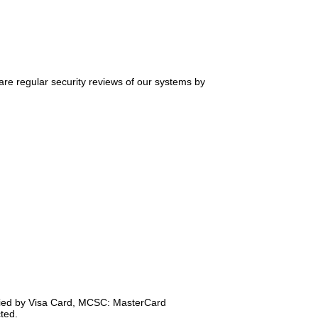
 are regular security reviews of our systems by
ified by Visa Card, MCSC: MasterCard
ted.