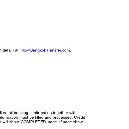
 detail) at
info@BangkokTransfer.com
.
l email booking confirmation together with
nformation must be filled and processed. Credit
tem will show 'COMPLETED' page. If page show