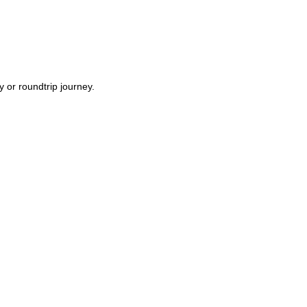
y or roundtrip journey.