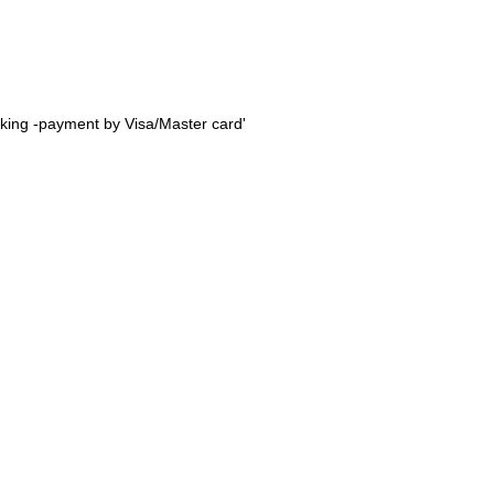
oking -payment by Visa/Master card'