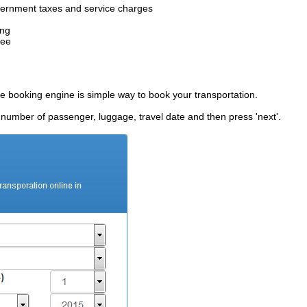
government taxes and service charges
ing
fee
ne booking engine is simple way to book your transportation.
, number of passenger, luggage, travel date and then press 'next'.