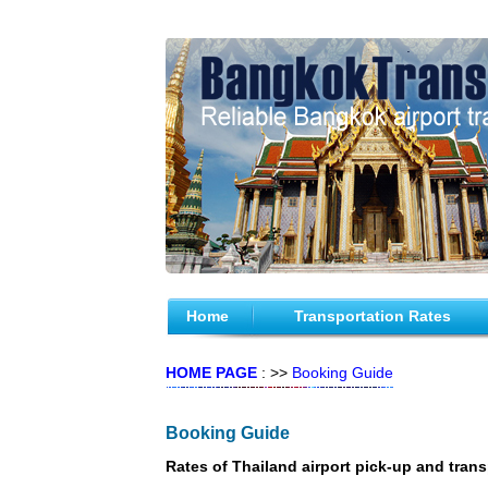
Home
Transportation Rates
HOME PAGE
: >>
Booking Guide
Booking Guide
Rates of Thailand airport pick-up and trans