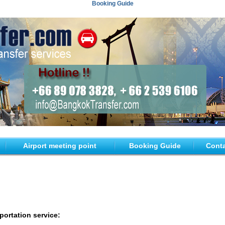
Booking Guide
Airport meeting point
Booking Guide
Conta
portation service: