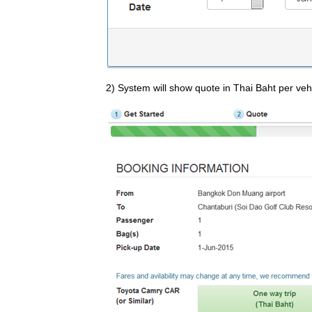
2) System will show quote in Thai Baht per vehi