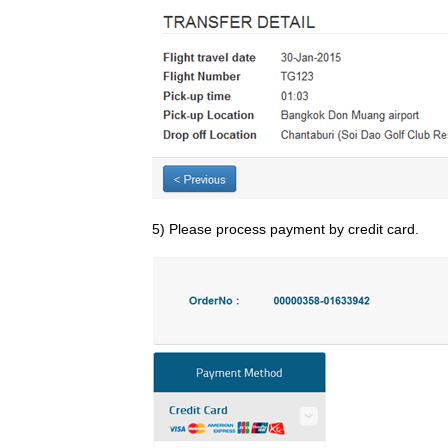
5) Please process payment by credit card.