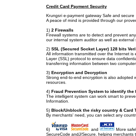
Credit Card Payment Security
Krungsri e-payment gateway Safe and secure
A peace of mind is provided through our proven
1)
2 Firewalls
Firewall systems are to detect and prevent any 
our internal system auditor as well as external 
2)
SSL (Secured Socket Layer) 128 bits Ver
All information transmitted over the Internet i
Layer (SSL) protocol to ensure data confidentia
transferring information between two computers
3)
Encryption and Decryption
Strong end-to-end encryption is also adopted 
resources.
4)
Fraud Prevention System to identify the f
The intelligent system can work smart to preve
Information.
5)
Block/Unblock the risky country & Card 
By merchants' need, you can select any countri
6)
and
More safel
SecureCode andJ/Secure, helping merchants to 