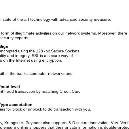
 state of the art technology with advanced security measure.
form of illegitimate activities on our network systems. Moreover, there
security experts.
iSign
s encrypted using the 128 -bit Secure Sockets
lity and integrity. SSL is a secure way of
 on the Internet using encryption.
within the bank's computer networks and
raud level
nt fraud transaction by matching Credit Card
Type acceptation
es for block or unblock to do transaction with you.
y, Krungsri e- Payment also supports 3-D secure innovation: VbV: Ver
ensure online shoppers that their private information is double-protec